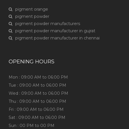
pigment orange
pigment powder
pigment powder manufacturers
pigment powder manufacturer in gujrat
pigment powder manufacturer in chennai
OPENING HOURS
Mon : 09:00 AM to 06:00 PM
Tue : 09:00 AM to 06:00 PM
Wed : 09:00 AM to 06:00 PM
Thu : 09:00 AM to 06:00 PM
Fri : 09:00 AM to 06:00 PM
Sat : 09:00 AM to 06:00 PM
Sun : 00 PM to 00 PM