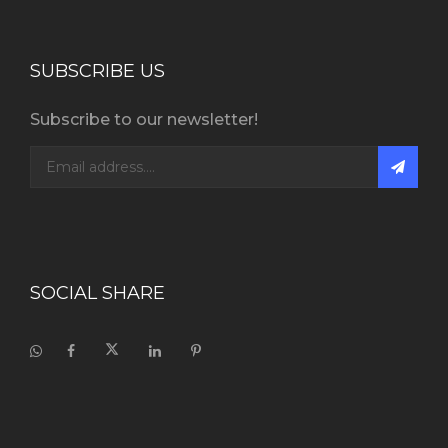
SUBSCRIBE US
Subscribe to our newsletter!
SOCIAL SHARE