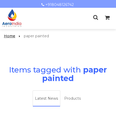
+918048126742
Home
paper painted
Items tagged with
paper
painted
Latest News
Products