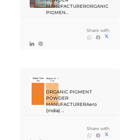
POWDER 
MANUFACTURERORGANIC 
PIGMEN...

                                                Share with

ORGANIC PIGMENT 
POWDER 
MANUFACTURERAero 
(India) ...

                                                Share with
