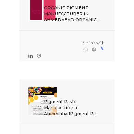
ORGANIC PIGMENT 
MANUFACTURER IN 
AHMEDABAD ORGANIC ...

                                                Share with

Pigment Paste 
Manufacturer in 
AhmedabadPigment Pa...
