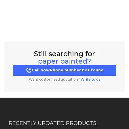
Still searching for
paper painted?
Call now
Phone number not found
Want customised quotation?
Write to us
RECENTLY UPDATED PRODUCTS