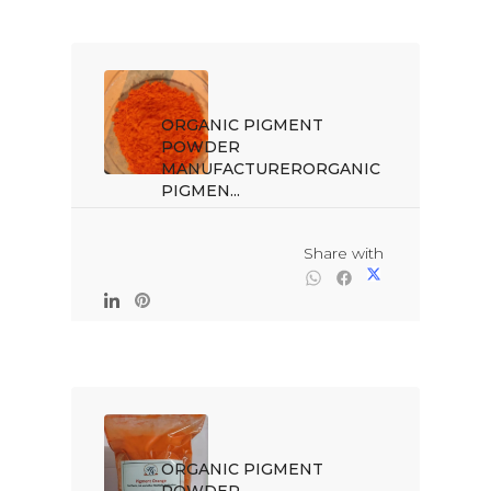
ORGANIC PIGMENT 
POWDER 
MANUFACTURERORGANIC 
PIGMEN...

                                                Share with

ORGANIC PIGMENT 