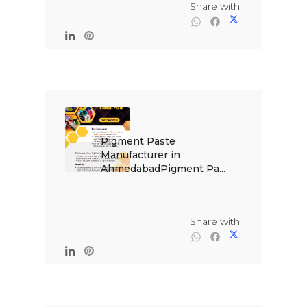
                                                Share with

Pigment Paste 
Manufacturer in 
AhmedabadPigment Pa...

                                                Share with
