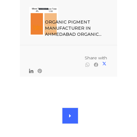
ORGANIC PIGMENT 
MANUFACTURER IN 
AHMEDABAD ORGANIC...

                                                Share with
