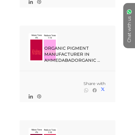
Chat with us
ORGANIC PIGMENT 
MANUFACTURER IN 
AHMEDABADORGANIC ...

                                                Share with
