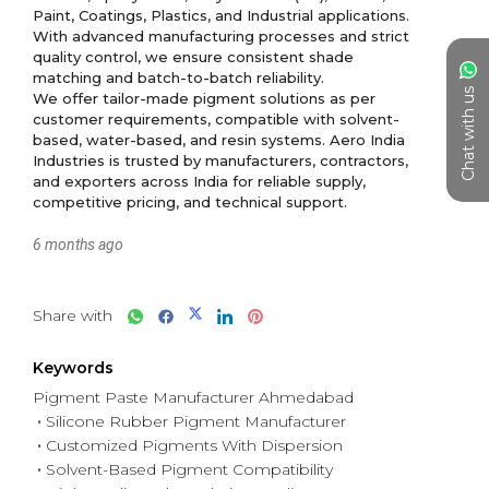
Paint, Coatings, Plastics, and Industrial applications. 
With advanced manufacturing processes and strict 
quality control, we ensure consistent shade 
matching and batch-to-batch reliability.

Chat with us
We offer tailor-made pigment solutions as per 
customer requirements, compatible with solvent-
based, water-based, and resin systems. Aero India 
Industries is trusted by manufacturers, contractors, 
and exporters across India for reliable supply, 
6 months ago
Share with
Keywords
Pigment Paste Manufacturer Ahmedabad
Silicone Rubber Pigment Manufacturer
Customized Pigments With Dispersion
Solvent-Based Pigment Compatibility