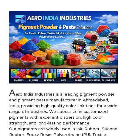
A
ero India Industries is a leading pigment powder 
and pigment paste manufacturer in Ahmedabad, 
India, providing high-quality color solutions for a wide 
range of industries. We specialize in customized 
pigments with excellent dispersion, high color 
strength, and long-lasting performance.

Our pigments are widely used in Ink, Rubber, Silicone 
Rubber, Epoxy Resin, Polyurethane (PU), Textile, 