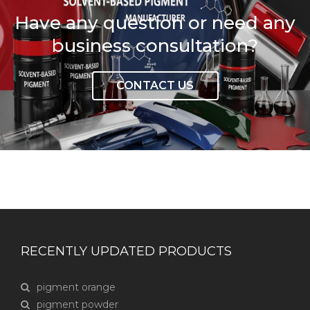
Have any question or need any
business consultation?
CONTACT US
RECENTLY UPDATED PRODUCTS
pigment orange
pigment powder