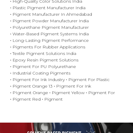
High-Quality Color Solutions India
Plastic Pigment Manufacturer India
Pigment Manufacturer In Ahmedabad
Pigment Powder Manufacturer India
Polyurethane Pigment Manufacturer
Water-Based Pigment Systems India
Long-Lasting Pigment Performance
Pigments For Rubber Applications
Textile Pigment Solutions India
Epoxy Resin Pigment Solutions
Pigment For PU Polyurethane
Industrial Coating Pigments
Pigment For Ink Industry
Pigment For Plastic
Pigment Orange 13
PIgment For Ink
PIgment Orange
Pigment Yellow
Pigment For
Pigment Red
Pigment