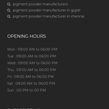
pigment powder manufacturers
pigment powder manufacturer in gujrat
pigment powder manufacturer in chennai
OPENING HOURS
Mon : 09:00 AM to 06:00 PM
Tue : 09:00 AM to 06:00 PM
Wed : 09:00 AM to 06:00 PM
Thu : 09:00 AM to 06:00 PM
Fri : 09:00 AM to 06:00 PM
Sat : 09:00 AM to 06:00 PM
Sun : 00 PM to 00 PM