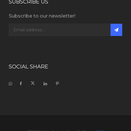
SUBSCRIBE US
Subscribe to our newsletter!
SOCIAL SHARE