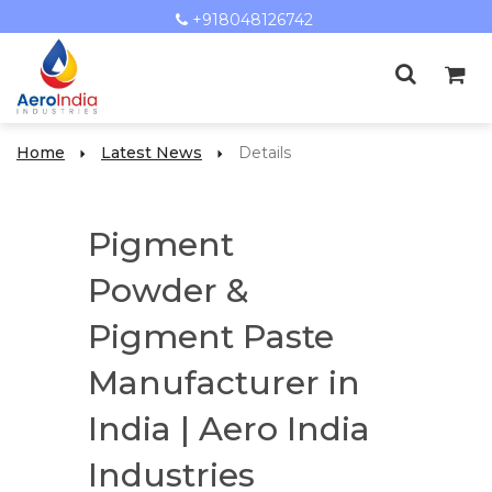
+918048126742
Home
Latest News
Details
Pigment
Powder &
Pigment Paste
Manufacturer in
India | Aero India
Industries