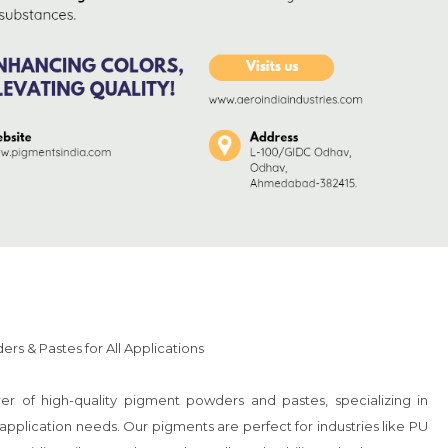
s & Pastes for All Applications

er of high-quality pigment powders and pastes, specializing in 
plication needs. Our pigments are perfect for industries like PU 