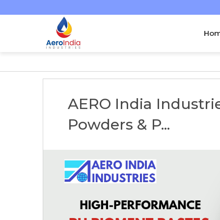
Ho
AERO India Industr
Powders & P...