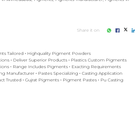
Share it on
ts Tailored
Highquality Pigment Powders
tions
Deliver Superior Products
Plastics Custom Pigments
ions
Range Includes Pigments
Exacting Requirements
ng Manufacturer
Pastes Specializing
Casting Application
ct Trusted
Gujrat Pigments
Pigment Pastes
Pu Casting
iness consultation?