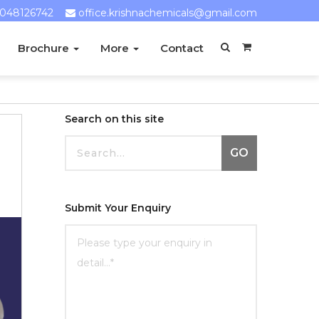
048126742
office.krishnachemicals@gmail.com
Brochure
More
Contact
Search on this site
GO
Submit Your Enquiry