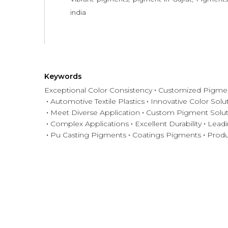
india
Keywords
Exceptional Color Consistency
Customized Pigmen
Automotive Textile Plastics
Innovative Color Solu
Meet Diverse Application
Custom Pigment Solut
Complex Applications
Excellent Durability
Leadi
Pu Casting Pigments
Coatings Pigments
Produ
Have any question or need any bus