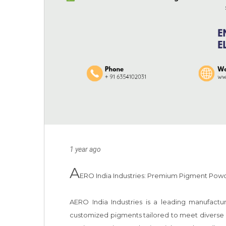
1 year ago
A
ERO India Industries: Premium Pigment Powder
AERO India Industries is a leading manufactur
customized pigments tailored to meet diverse ap