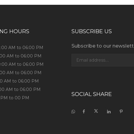
ING HOURS
SUBSCRIBE US
Subscribe to our newslett
9:00 AM to 06:00 PM
9:00 AM to 06:00 PM
9:00 AM to 06:00 PM
9:00 AM to 06:00 PM
:00 AM to 06:00 PM
:00 AM to 06:00 PM
SOCIAL SHARE
0 PM to 00 PM