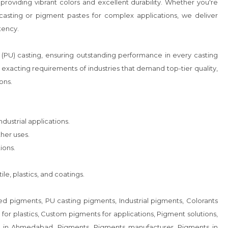
es, providing vibrant colors and excellent durability. Whether you're 
casting or pigment pastes for complex applications, we deliver 
ency.

(PU) casting, ensuring outstanding performance in every casting 
xacting requirements of industries that demand top-tier quality, 
ns.

ustrial applications.

er uses.

ons.

le, plastics, and coatings.

 pigments, PU casting pigments, Industrial pigments, Colorants 
for plastics, Custom pigments for applications, Pigment solutions, 
s in Ahmedabad, Pigments, Pigments manufacturer, Pigments in 