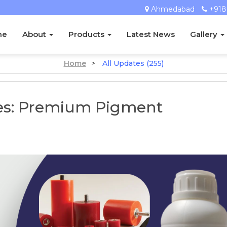
Ahmedabad
+918
me
About
Products
Latest News
Gallery
Home
>
All Updates (255)
ies: Premium Pigment