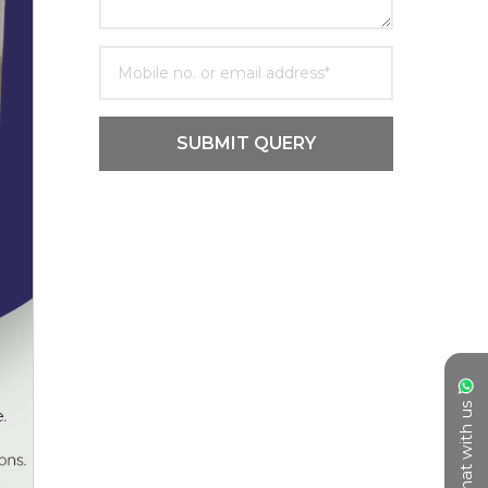
SUBMIT QUERY
Chat with us