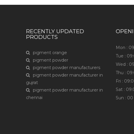
RECENTLY UPDATED
OPEN
PRODUCTS
Mon : 0
pigment orange
Tue : 0
pigment powder
Wed : 0
pigment powder manufacturers
Thu : 0
pigment powder manufacturer in
Fri : 09
gujrat
Sat : 09
pigment powder manufacturer in
chennai
Sun : 0