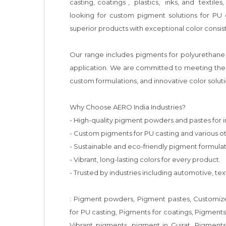
casting, coatings ,  plastics,  inks, and  textil
looking for custom pigment solutions for PU 
superior products with exceptional color consist
Our range includes pigments for polyurethane 
application. We are committed to meeting the e
custom formulations, and innovative color solutio
Why Choose AERO India Industries?

- High-quality pigment powders and pastes for ind
- Custom pigments for PU casting and various oth
- Sustainable and eco-friendly pigment formulati
- Vibrant, long-lasting colors for every product.

- Trusted by industries including automotive, texti
: Pigment powders, Pigment pastes, Customized
for PU casting, Pigments for coatings, Pigments 
Vibrant pigments, pigment in Gujrat, Pigment