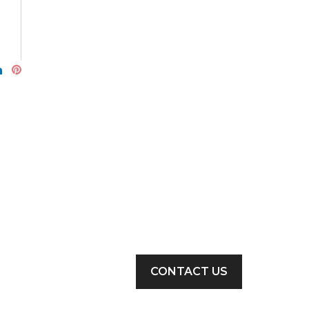
CONTACT US